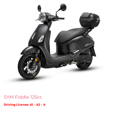
SYM Fiddle 125cc
Driving License: A1 – A2 – A