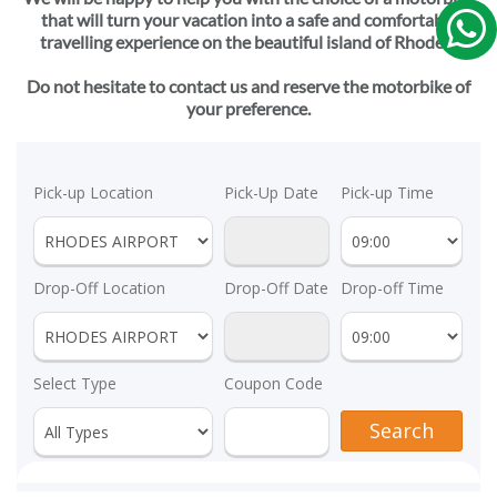
that will turn your vacation into a safe and comfortable
travelling experience on the beautiful island of Rhodes!
Do not hesitate to contact us and reserve the motorbike of
your preference.