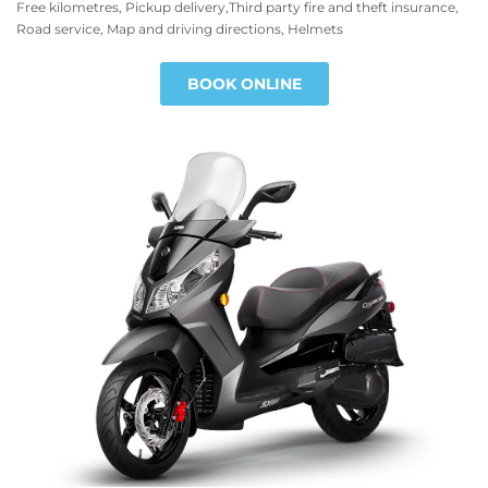
Free kilometres, Pickup delivery,Third party fire and theft insurance,
Road service, Map and driving directions, Helmets
BOOK ONLINE