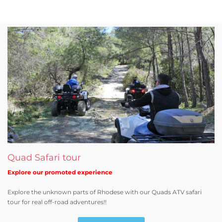
Quad Safari tour
Explore our promoted experience
Explore the unknown parts of Rhodese with our Quads ATV safari
tour for real off-road adventures!!