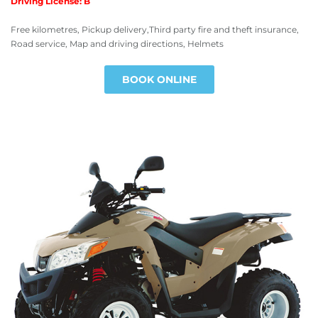
Driving License: B
Free kilometres, Pickup delivery,Third party fire and theft insurance,
Road service, Map and driving directions, Helmets
BOOK ONLINE