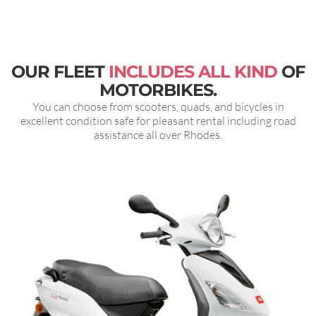
OUR FLEET
INCLUDES ALL KIND
OF
MOTORBIKES.
You can choose from scooters, quads, and bicycles in
excellent condition safe for pleasant rental including road
assistance all over Rhodes.