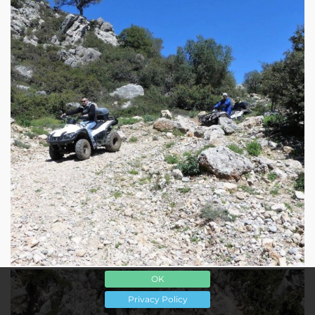
OK
Privacy Policy