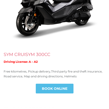
SYM CRUISYM 300CC
Driving License: A – A2
Free kilometres, Pickup delivery,Third party fire and theft insurance,
Road service, Map and driving directions, Helmets
BOOK ONLINE