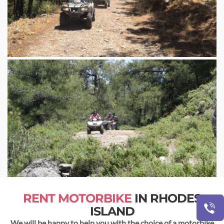
RENT MOTORBIKE
IN RHODES
ISLAND
We will be happy to help you with the choice of a motorbike