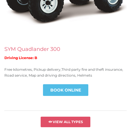
SYM Quadlander 300
Driving License: B
Free kilometres, Pickup delivery,Third party fire and theft insurance,
Road service, Map and driving directions, Helmets
BOOK ONLINE
VIEW ALL TYPES