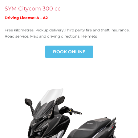
SYM Citycom 300 cc
Driving License: A – A2
Free kilometres, Pickup delivery,Third party fire and theft insurance,
Road service, Map and driving directions, Helmets
BOOK ONLINE